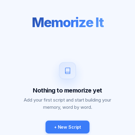
Memorize It
Nothing to memorize yet
Add your first script and start building your
memory, word by word.
+ New Script